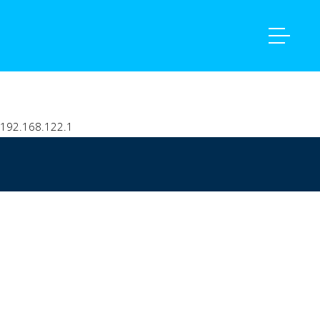
Home
intranet
192.168.122.1